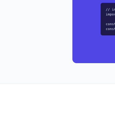
// i
impo
cons
cons