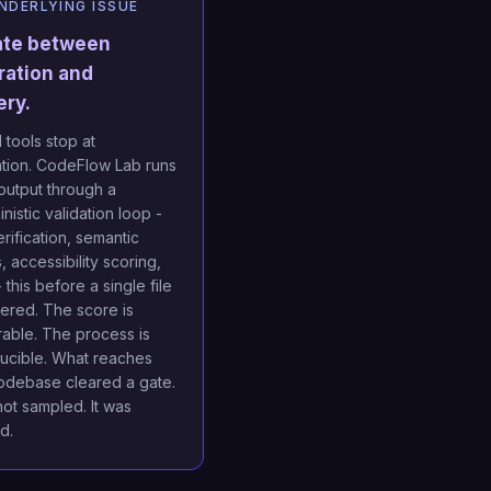
NDERLYING ISSUE
ate between
ration and
ery.
 tools stop at
tion. CodeFlow Lab runs
output through a
nistic validation loop -
rification, semantic
 accessibility scoring,
 - this before a single file
vered. The score is
able. The process is
ucible. What reaches
odebase cleared a gate.
not sampled. It was
ed.