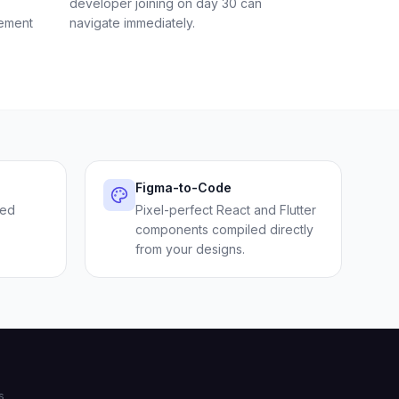
developer joining on day 30 can
rement
navigate immediately.
Figma-to-Code
sed
Pixel-perfect React and Flutter
components compiled directly
from your designs.
s