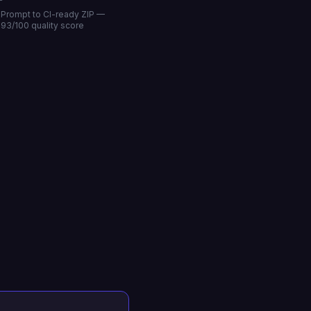
Prompt to CI-ready ZIP —
93/100 quality score