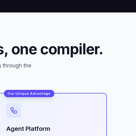
, one compiler.
g through the
Our Unique Advantage
Agent Platform