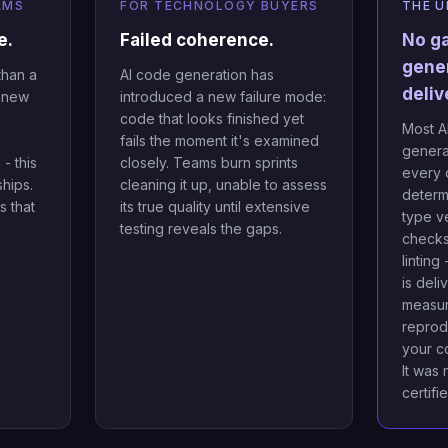
AMS
FOR TECHNOLOGY BUYERS
THE U
e.
Failed coherence.
No g
gene
than a
AI code generation has
deliv
g new
introduced a new failure mode:
code that looks finished yet
Most AI
fails the moment it's examined
genera
- this
closely. Teams burn sprints
every 
ships.
cleaning it up, unable to assess
determi
 that
its true quality until extensive
type ve
.
testing reveals the gaps.
checks,
linting
is deli
measur
reprod
your c
It was 
certifi