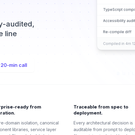
TypeScript compi
Accessibility audi
ty-audited,
 line
Re-compile diff
Compiled in 4m 12
 20-min call
rprise-ready from
Traceable from spec to
ration.
deployment.
re-domain isolation, canonical
Every architectural decision is
nent libraries, service layer
auditable from prompt to depl