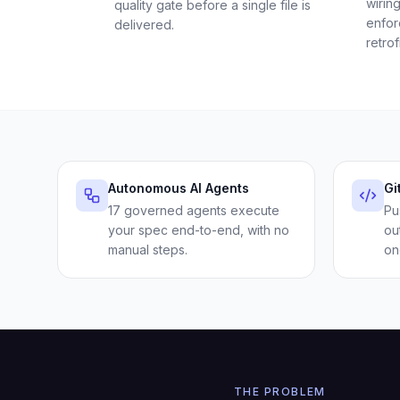
wirin
quality gate before a single file is
enfor
delivered.
retrof
Autonomous AI Agents
Gi
17 governed agents execute
Pu
your spec end-to-end, with no
ou
manual steps.
on
THE PROBLEM