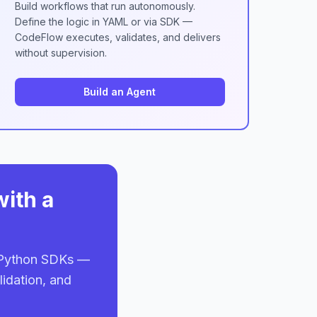
Build workflows that run autonomously.
Define the logic in YAML or via SDK —
CodeFlow executes, validates, and delivers
without supervision.
Build an Agent
with a
d Python SDKs —
lidation, and