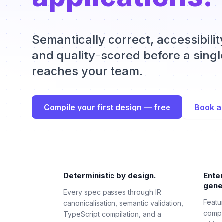
Semantically correct, accessibili
and quality-scored before a single
reaches your team.
Compile your first design — free
Book a
Deterministic by design.
Ente
gene
Every spec passes through IR
Featu
canonicalisation, semantic validation,
compo
TypeScript compilation, and a