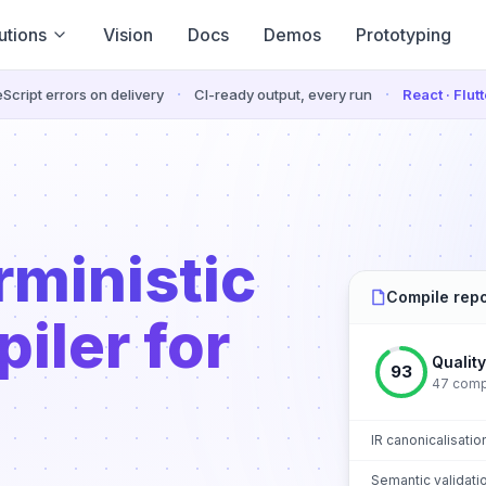
utions
Vision
Docs
Demos
Prototyping
·
·
Script errors on delivery
CI-ready output, every run
React · Flut
rministic
Compile repo
iler for
Qualit
93
47 compo
IR canonicalisatio
Semantic validati