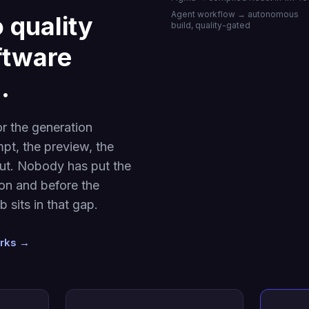
Agent workflow → autonomous
 quality
build, quality-gated
oftware
.
or the generation
pt, the preview, the
put. Nobody has put the
ion and before the
 sits in that gap.
orks →