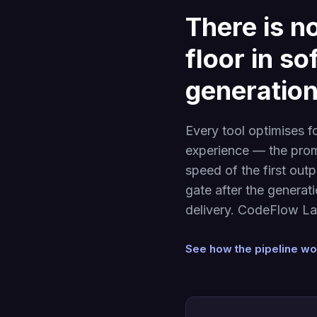
There is no
floor in s
generation
Every tool optimises f
experience — the prom
speed of the first out
gate after the generat
delivery. CodeFlow Lab
See how the pipeline w