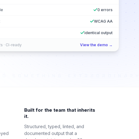
le
0 errors
t
WCAG AA
identical output
s · CI-ready
View the demo →
Built for the team that inherits
it.
Structured, typed, linted, and
oyed
documented output that a