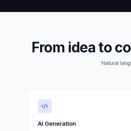
From idea to c
Natural lang
AI Generation