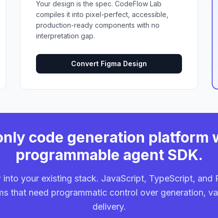
Your design is the spec. CodeFlow Lab
compiles it into pixel-perfect, accessible,
production-ready components with no
interpretation gap.
Convert Figma Design
nly code generation platform 
programmable agent SDK.
into your existing stack. JavaScript, TypeScript, an
ams that need programmatic control over generation, va
delivery.