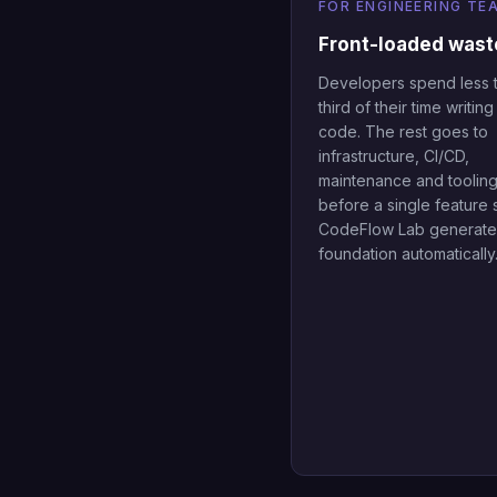
FOR ENGINEERING TE
Front-loaded wast
Developers spend less 
third of their time writin
code. The rest goes to
infrastructure, CI/CD,
maintenance and tooling 
before a single feature 
CodeFlow Lab generates
foundation automatically