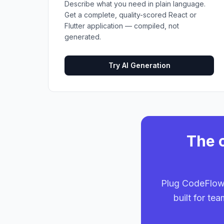
Describe what you need in plain language.
Get a complete, quality-scored React or
Flutter application — compiled, not
generated.
Try AI Generation
The o
Plug CodeFlow 
built for te