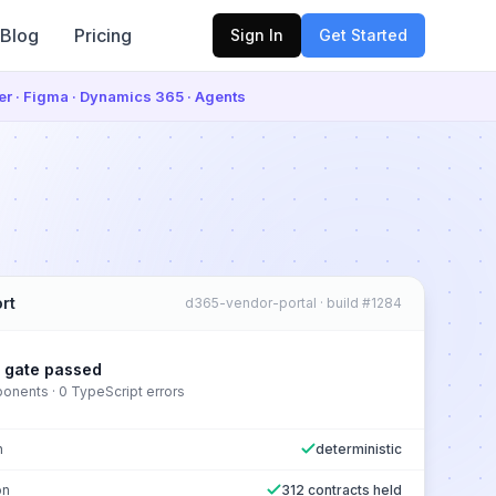
Blog
Pricing
Sign In
Get Started
ter · Figma · Dynamics 365 · Agents
rt
d365-vendor-portal · build #1284
y gate passed
nents · 0 TypeScript errors
n
deterministic
on
312 contracts held