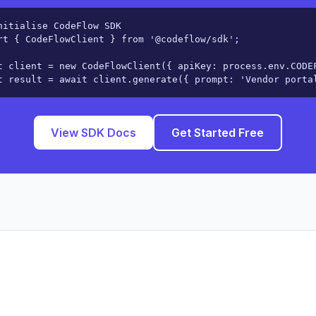
nitialise CodeFlow SDK

rt { CodeFlowClient } from '@codeflow/sdk';

t client = new CodeFlowClient({ apiKey: process.env.CODEF
t result = await client.generate({ prompt: 'Vendor porta
View SDK Docs
Get Started Free