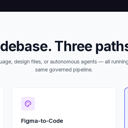
odebase. Three paths
uage, design files, or autonomous agents — all runnin
same governed pipeline.
Figma-to-Code