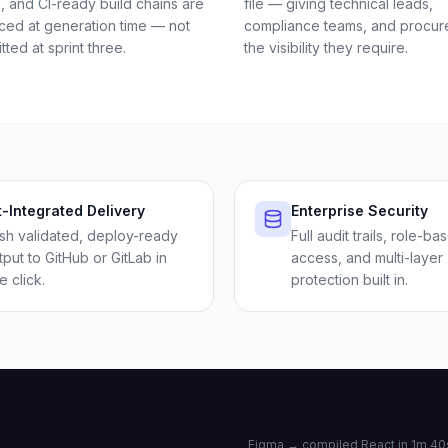
g, and CI-ready build chains are
file — giving technical leads,
ced at generation time — not
compliance teams, and procu
itted at sprint three.
the visibility they require.
t-Integrated Delivery
Enterprise Security
sh validated, deploy-ready
Full audit trails, role-ba
tput to GitHub or GitLab in
access, and multi-layer
e click.
protection built in.
Figma → compiled React in 1m 40