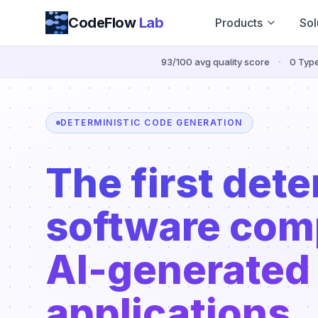
Skip to content
CodeFlow
Lab
Products
Sol
·
93/100 avg quality score
0 Type
DETERMINISTIC CODE GENERATION
The first dete
software comp
AI-generated
applications.