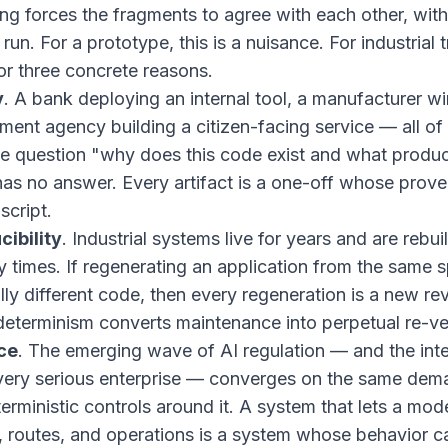
ng forces the fragments to agree with each other, with
run. For a prototype, this is a nuisance. For industrial t
for three concrete reasons.
y
. A bank deploying an internal tool, a manufacturer wir
ment agency building a citizen-facing service — all o
he question "why does this code exist and what produc
has no answer. Every artifact is a one-off whose prove
script.
cibility
. Industrial systems live for years and are rebu
times. If regenerating an application from the same s
ly different code, then every regeneration is a new r
eterminism converts maintenance into perpetual re-ver
ce
. The emerging wave of AI regulation — and the inter
very serious enterprise — converges on the same dem
erministic controls around it. A system that lets a mod
s, routes, and operations is a system whose behavior 