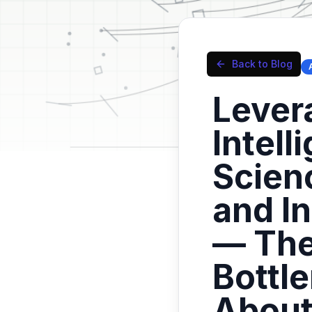
Back to Blog
Levera
Intell
Scien
and I
— The
Bottl
Abou