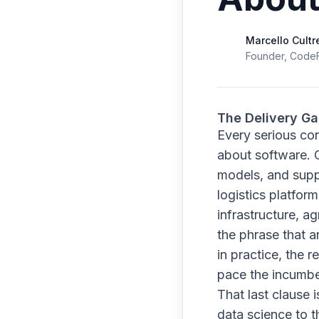
Marcello Cultr
Founder, Code
The Delivery G
Every serious co
about software. 
models, and suppl
logistics platfor
infrastructure, a
the phrase that a
in practice, the
pace the incumbe
That last clause 
data science to th