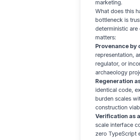
marketing.
What does this h
bottleneck is tru
deterministic are
matters:
Provenance by c
representation, a
regulator, or inc
archaeology proj
Regeneration as
identical code, 
burden scales wi
construction viab
Verification as 
scale interface 
zero TypeScript e