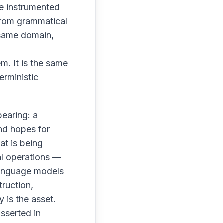
ve instrumented
from grammatical
 same domain,
m. It is the same
erministic
bearing: a
nd hopes for
at is being
al operations —
Language models
truction,
y is the asset.
sserted in