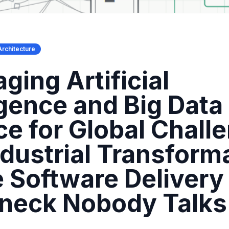
Architecture
ging Artificial
igence and Big Data
ce for Global Chall
ndustrial Transform
 Software Delivery
eneck Nobody Talks
t