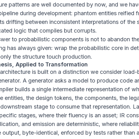
ilure patterns are well documented by now, and we ha
pipeline during development: phantom entities reified 
s drifting between inconsistent interpretations of the
icated logic that compiles but corrupts.
swer to probabilistic components is not to abandon the
g has always given: wrap the probabilistic core in det
t only the structure touch production.
esis, Applied to Transformation
chitecture is built on a distinction we consider load-
generator. A generator asks a model to produce code a
iler builds a single intermediate representation of wh
 entities, the design tokens, the components, the leg
 downstream stage to consume that representation. 
ecific stages, where their fluency is an asset; IR cons
ication, and emission are deterministic, where reliabilit
output, byte-identical, enforced by tests rather than a