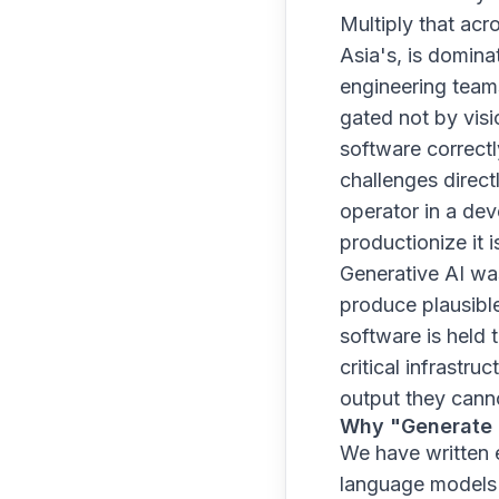
Multiply that acr
Asia's, is domina
engineering teams
gated not by visi
software correctl
challenges directl
operator in a dev
productionize it is
Generative AI wa
produce plausible
software is held 
critical infrastru
output they canno
Why "Generate a
We have written 
language models a