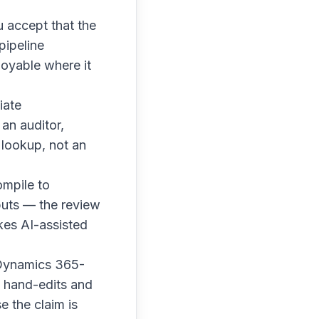
 accept that the
pipeline
loyable where it
iate
an auditor,
 lookup, not an
ompile to
puts — the review
kes AI-assisted
 Dynamics 365-
o hand-edits and
e the claim is