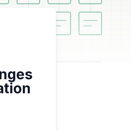
enges
ation