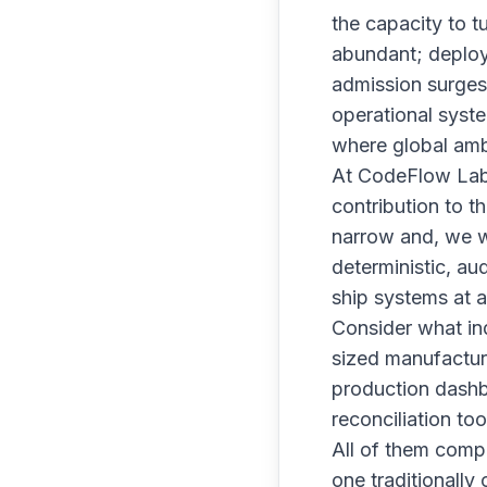
the capacity to t
abundant; deploym
admission surges 
operational syste
where global ambi
At CodeFlow Lab, 
contribution to t
narrow and, we w
deterministic, au
ship systems at a
Consider what ind
sized manufacture
production dashbo
reconciliation to
All of them comp
one traditionally