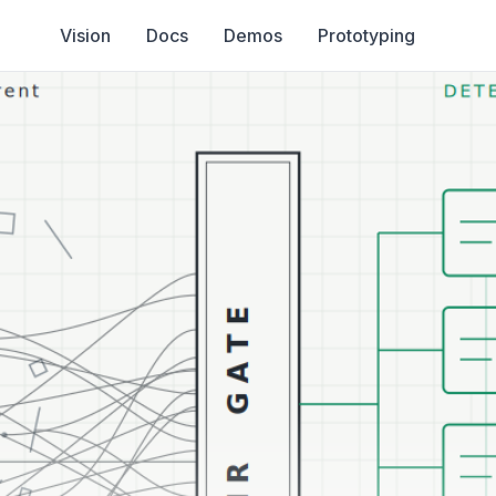
Vision
Docs
Demos
Prototyping