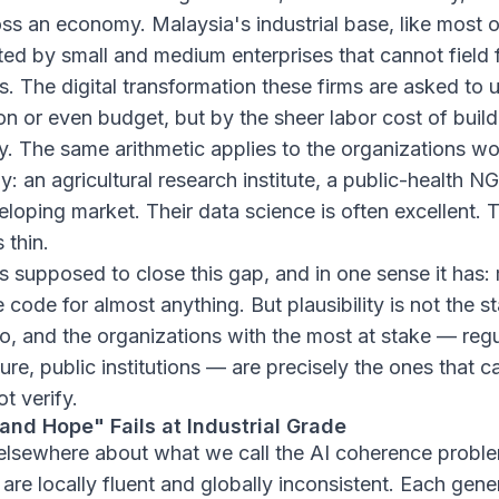
oss an economy. Malaysia's industrial base, like most 
ted by small and medium enterprises that cannot field 
. The digital transformation these firms are asked to 
on or even budget, but by the sheer labor cost of build
y. The same arithmetic applies to the organizations wo
y: an agricultural research institute, a public-health NG
eloping market. Their data science is often excellent. T
 thin.
s supposed to close this gap, and in one sense it has
 code for almost anything. But plausibility is not the st
to, and the organizations with the most at stake — regu
cture, public institutions — are precisely the ones that 
t verify.
nd Hope" Fails at Industrial Grade
elsewhere about what we call the AI coherence proble
re locally fluent and globally inconsistent. Each gene