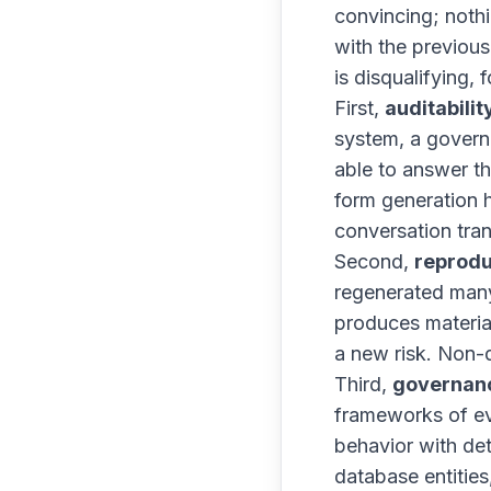
convincing; nothi
with the previous 
is disqualifying, 
First,
auditabilit
system, a govern
able to answer t
form generation 
conversation tran
Second,
reprodu
regenerated many 
produces material
a new risk. Non-d
Third,
governan
frameworks of e
behavior with det
database entitie