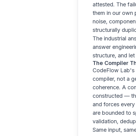
attested. The fa
them in our own 
noise, component
structurally dupl
The industrial an
answer engineerin
structure, and le
The Compiler Th
CodeFlow Lab's ar
compiler, not a 
coherence. A comp
constructed — the
and forces every
are bounded to sp
validation, dedupl
Same input, same 