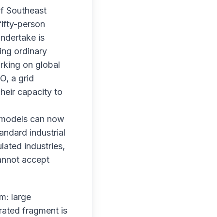
of Southeast
fifty-person
undertake is
ing ordinary
rking on global
O, a grid
heir capacity to
: models can now
andard industrial
lated industries,
cannot accept
m: large
rated fragment is