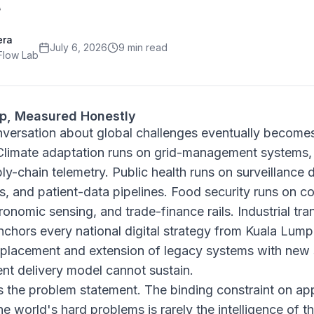
era
July 6, 2026
9 min read
Flow Lab
ap, Measured Honestly
nversation about global challenges eventually become
Climate adaptation runs on grid-management systems,
y-chain telemetry. Public health runs on surveillance
ms, and patient-data pipelines. Food security runs on
gronomic sensing, and trade-finance rails. Industrial t
nchors every national digital strategy from Kuala Lumpu
 replacement and extension of legacy systems with new 
nt delivery model cannot sustain.
is the problem statement. The binding constraint on ap
e world's hard problems is rarely the intelligence of th