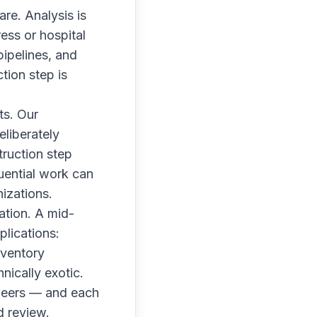
are. Analysis is
ess or hospital
pipelines, and
tion step is
ts. Our
eliberately
ruction step
quential work can
izations.
ation. A mid-
plications:
nventory
nically exotic.
neers — and each
d review.