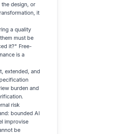
 the design, or
ransformation, it
ing a quality
f them must be
ed it?" Free-
nance is a
ilt, extended, and
pecification
eview burden and
ification.
nal risk
and: bounded AI
el improvise
cannot be