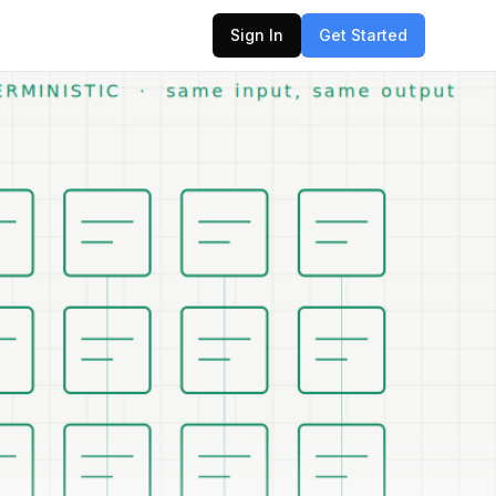
Sign In
Get Started