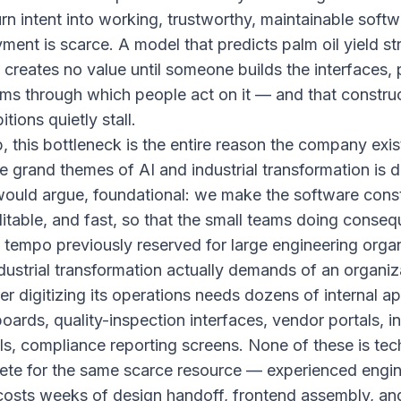
urn intent into working, trustworthy, maintainable softw
ent is scarce. A model that predicts palm oil yield str
creates no value until someone builds the interfaces, 
ms through which people act on it — and that construc
tions quietly stall.
this bottleneck is the entire reason the company exis
he grand themes of AI and industrial transformation is d
ould argue, foundational: we make the software const
ditable, and fast, so that the small teams doing conse
 tempo previously reserved for large engineering organ
ustrial transformation actually demands of an organiz
r digitizing its operations needs dozens of internal ap
ards, quality-inspection interfaces, vendor portals, i
ols, compliance reporting screens. None of these is tech
ete for the same scarce resource — experienced engi
 costs weeks of design handoff, frontend assembly, an