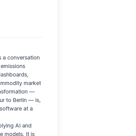
s a conversation
 emissions
 dashboards,
 commodity market
ransformation —
r to Berlin — is,
software at a
plying AI and
e models. It is