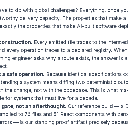
ave to do with global challenges? Everything, once you
stworthy delivery capacity. The properties that make a 
 exactly the properties that make AI-built software dep
onstruction.
Every emitted file traces to the intermed
nd every operation traces to a declared registry. When 
oming engineer asks why a route exists, the answer is a
ect.
 a safe operation.
Because identical specifications c
extending a system means diffing two deterministic out
th the change, not with the codebase. This is what ma
le for systems that must live for a decade.
a gate, not an afterthought.
Our reference build — a
compiled to 76 files and 51 React components with zer
rrors — is our standing proof artifact precisely becaus