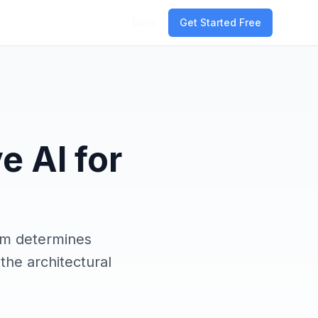
Docs
Get Started Free
e AI for
em determines
the architectural