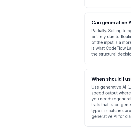
Can generative A
Partially. Setting te
entirely due to floa
of the input is a mo
is what CodeFlow Lab
the structural decisi
When should I us
Use generative AI (L
speed output where 
you need: regenerati
trails that trace g
type mismatches ar
generative AI for cla