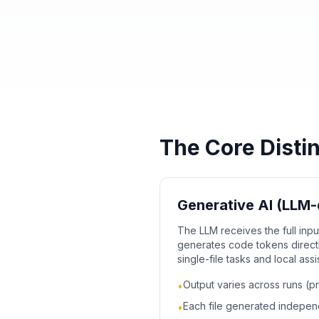
The Core Disti
Generative AI (LLM-
The LLM receives the full inp
generates code tokens directly
single-file tasks and local ass
Output varies across runs (pr
•
Each file generated indepe
•