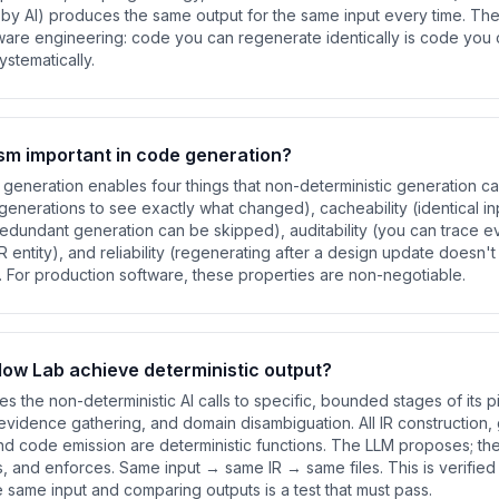
y AI) produces the same output for the same input every time. The 
are engineering: code you can regenerate identically is code you ca
stematically.
sm important in code generation?
generation enables four things that non-deterministic generation cann
enerations to see exactly what changed), cacheability (identical i
 redundant generation can be skipped), auditability (you can trace e
R entity), and reliability (regenerating after a design update doesn'
 For production software, these properties are non-negotiable.
ow Lab achieve deterministic output?
s the non-deterministic AI calls to specific, bounded stages of its 
y evidence gathering, and domain disambiguation. All IR construction, 
and code emission are deterministic functions. The LLM proposes; the
s, and enforces. Same input → same IR → same files. This is verified i
e same input and comparing outputs is a test that must pass.