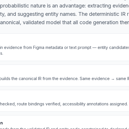
robabilistic nature is an advantage: extracting eviden
y, and suggesting entity names. The deterministic IR r
nonical, validated model that all code generation th
n evidence from Figma metadata or text prompt — entity candidates,
s.
builds the canonical IR from the evidence. Same evidence → same IR. 
ecked, route bindings verified, accessibility annotations assigned. Bu
on