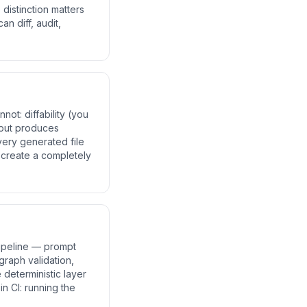
distinction matters
n diff, audit,
ot: diffability (you
nput produces
very generated file
t create a completely
pipeline — prompt
graph validation,
 deterministic layer
n CI: running the