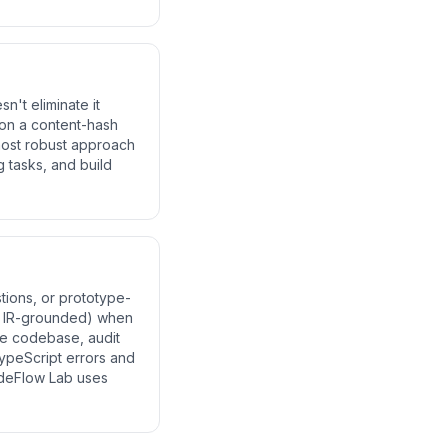
n't eliminate it
 on a content-hash
 most robust approach
 tasks, and build
tions, or prototype-
d, IR-grounded) when
ge codebase, audit
ypeScript errors and
deFlow Lab uses