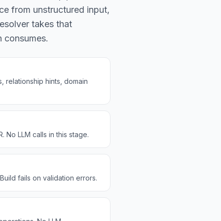
ce from unstructured input,
esolver takes that
en consumes.
 relationship hints, domain
No LLM calls in this stage.
ild fails on validation errors.