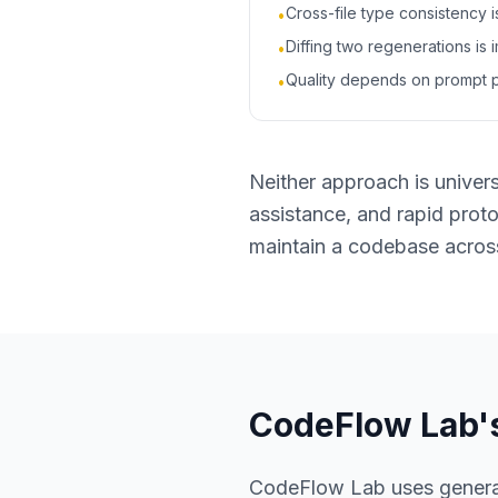
Cross-file type consistency 
•
Diffing two regenerations is 
•
Quality depends on prompt p
•
Neither approach is universa
assistance, and rapid prot
maintain a codebase acros
CodeFlow Lab'
CodeFlow Lab uses generati