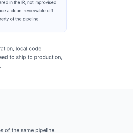
ared in the IR, not improvised
e a clean, reviewable diff
operty of the pipeline
ration, local code
eed to ship to production,
.
s of the same pipeline.