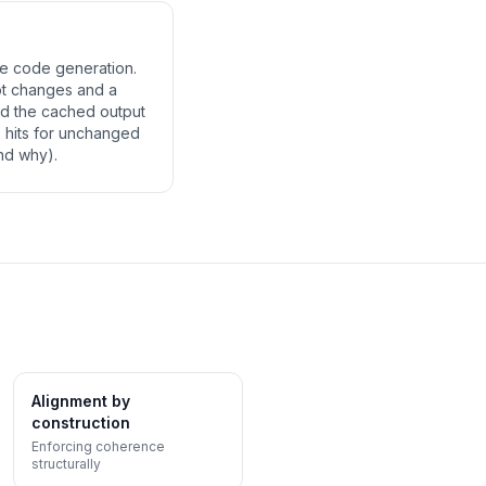
re code generation.
ot changes and a
and the cached output
 hits for unchanged
nd why).
Alignment by
construction
Enforcing coherence
structurally