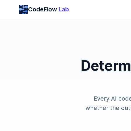
Skip to content
CodeFlow
Lab
Determi
Every AI cod
whether the outp