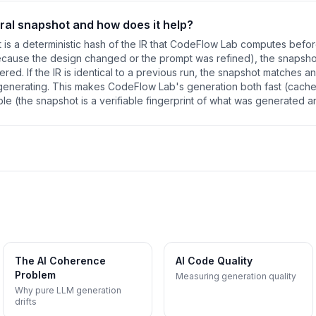
ural snapshot and how does it help?
t is a deterministic hash of the IR that CodeFlow Lab computes befo
because the design changed or the prompt was refined), the snapsh
gered. If the IR is identical to a previous run, the snapshot matches 
egenerating. This makes CodeFlow Lab's generation both fast (cache
le (the snapshot is a verifiable fingerprint of what was generated a
The AI Coherence
AI Code Quality
Problem
Measuring generation quality
Why pure LLM generation
drifts