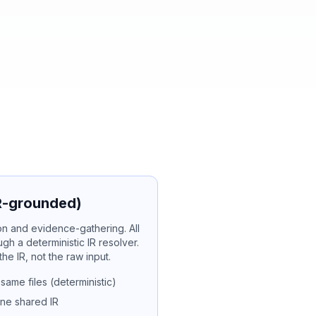
IR-grounded)
tion and evidence-gathering. All
ugh a deterministic IR resolver.
e IR, not the raw input.
ame files (deterministic)
one shared IR