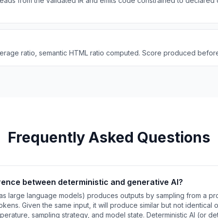
eads from the validated IR and emits code constrained to declared
verage ratio, semantic HTML ratio computed. Score produced before
Frequently Asked Questions
erence between deterministic and generative AI?
as large language models) produces outputs by sampling from a proba
kens. Given the same input, it will produce similar but not identical
erature, sampling strategy, and model state. Deterministic AI (or de