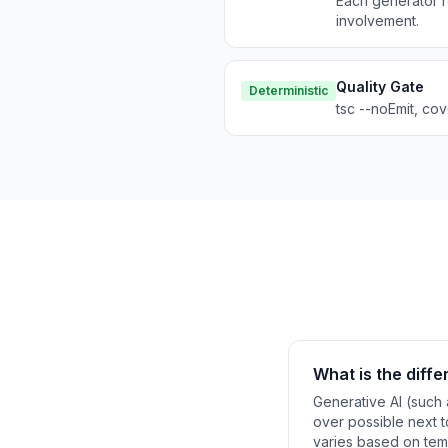
Each generator r
involvement.
Quality Gate
Deterministic
tsc --noEmit, co
What is the diff
Generative AI (such 
over possible next to
varies based on temp