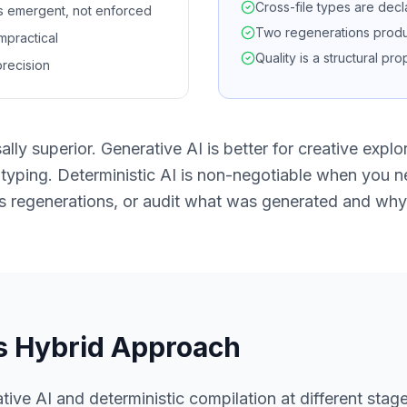
Cross-file types are decl
is emergent, not enforced
Two regenerations produc
impractical
Quality is a structural pr
recision
lly superior. Generative AI is better for creative explo
otyping. Deterministic AI is non-negotiable when you n
s regenerations, or audit what was generated and why
s Hybrid Approach
ve AI and deterministic compilation at different stage