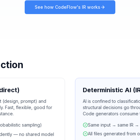
See how CodeFlow's IR works
nction
direct)
Deterministic AI (
ut (design, prompt) and
AI is confined to classifica
. Fast, flexible, good for
structural decisions go thro
istance.
Code generators consume th
obabilistic sampling)
Same input → same IR → s
All files generated from 
ndently — no shared model