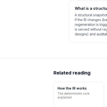
What is a struct
A structural snapsho
If the IR changes (
regeneration is trig
is served without r
designs) and auditab
Related reading
How the IR works
The deterministic core
explained