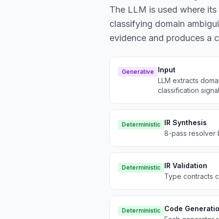
The LLM is used where its p
classifying domain ambiguit
evidence and produces a ca
Input
Generative
LLM extracts domai
classification signal
IR Synthesis
Deterministic
8-pass resolver 
IR Validation
Deterministic
Type contracts ch
Code Generati
Deterministic