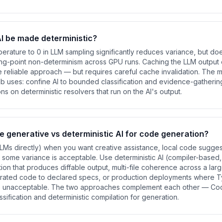
I be made deterministic?
mperature to 0 in LLM sampling significantly reduces variance, but does
ting-point non-determinism across GPU runs. Caching the LLM output
re reliable approach — but requires careful cache invalidation. The
 uses: confine AI to bounded classification and evidence-gathering
ons on deterministic resolvers that run on the AI's output.
e generative vs deterministic AI for code generation?
LMs directly) when you want creative assistance, local code sugges
some variance is acceptable. Use deterministic AI (compiler-base
on that produces diffable output, multi-file coherence across a lar
enerated code to declared specs, or production deployments where T
e unacceptable. The two approaches complement each other — Co
ssification and deterministic compilation for generation.