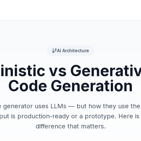
AI Architecture
nistic vs Generativ
Code Generation
e generator uses LLMs — but how they use th
ut is production-ready or a prototype. Here is 
difference that matters.