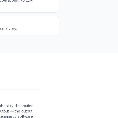
 operations. No LLM
 delivery.
bility distribution
 output — the output
terministic software