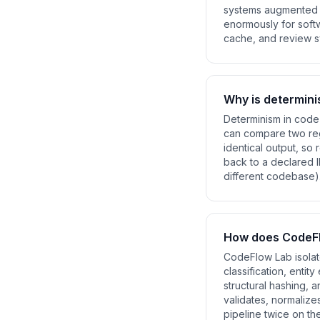
systems augmented b
enormously for softw
cache, and review sy
Why is determini
Determinism in code 
can compare two reg
identical output, so
back to a declared I
different codebase).
How does CodeFl
CodeFlow Lab isolate
classification, entit
structural hashing, 
validates, normalize
pipeline twice on th