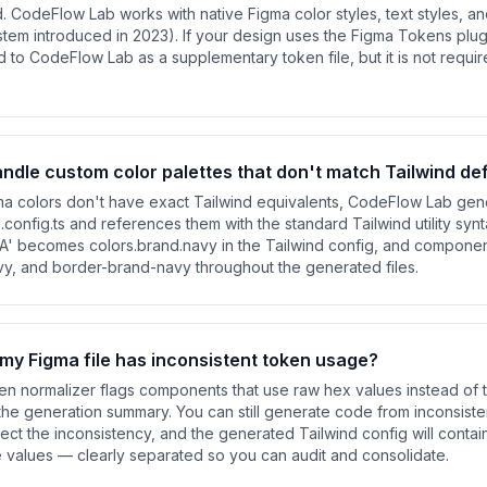
d. CodeFlow Lab works with native Figma color styles, text styles, a
stem introduced in 2023). If your design uses the Figma Tokens plug
o CodeFlow Lab as a supplementary token file, but it is not requir
dle custom color palettes that don't match Tailwind de
a colors don't have exact Tailwind equivalents, CodeFlow Lab gen
nd.config.ts and references them with the standard Tailwind utility syn
A' becomes colors.brand.navy in the Tailwind config, and compone
vy, and border-brand-navy throughout the generated files.
my Figma file has inconsistent token usage?
n normalizer flags components that use raw hex values instead of
the generation summary. You can still generate code from inconsiste
flect the inconsistency, and the generated Tailwind config will conta
e values — clearly separated so you can audit and consolidate.