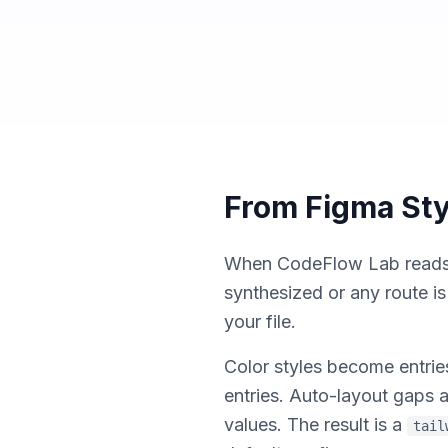
From Figma Sty
When CodeFlow Lab reads a 
synthesized or any route i
your file.
Color styles become entrie
entries. Auto-layout gap
values. The result is a
tail