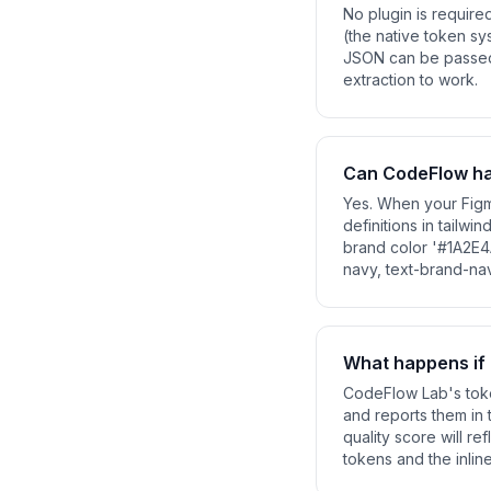
No plugin is require
(the native token sy
JSON can be passed t
extraction to work.
Can CodeFlow han
Yes. When your Figm
definitions in tailwi
brand color '#1A2E4
navy, text-brand-na
What happens if 
CodeFlow Lab's toke
and reports them in 
quality score will re
tokens and the inlin