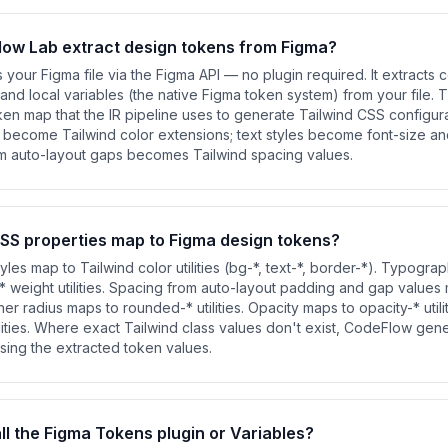
ow Lab extract design tokens from Figma?
our Figma file via the Figma API — no plugin required. It extracts co
, and local variables (the native Figma token system) from your file.
ken map that the IR pipeline uses to generate Tailwind CSS configurat
s become Tailwind color extensions; text styles become font-size an
om auto-layout gaps becomes Tailwind spacing values.
SS properties map to Figma design tokens?
yles map to Tailwind color utilities (bg-*, text-*, border-*). Typogra
-* weight utilities. Spacing from auto-layout padding and gap values
rner radius maps to rounded-* utilities. Opacity maps to opacity-* util
lities. Where exact Tailwind class values don't exist, CodeFlow gen
 using the extracted token values.
all the Figma Tokens plugin or Variables?