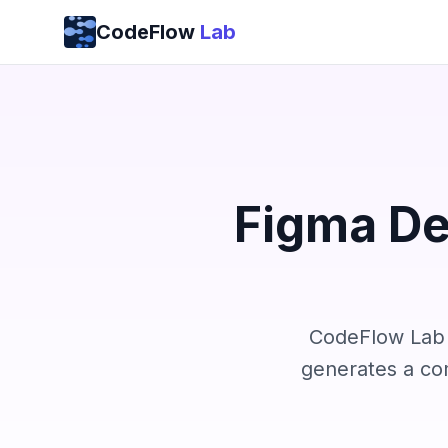
Skip to content
CodeFlow
Lab
Figma De
CodeFlow Lab r
generates a co