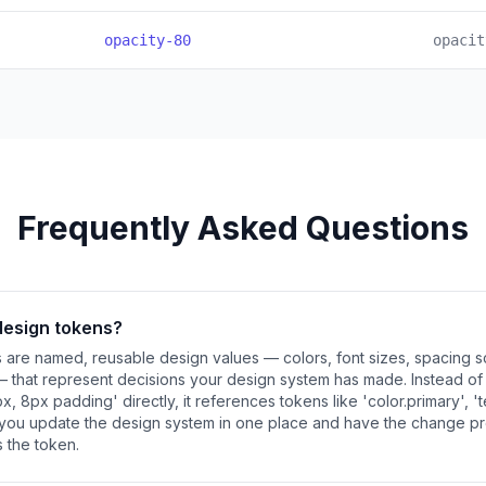
opacity-80
opacit
Frequently Asked Questions
design tokens?
are named, reusable design values — colors, font sizes, spacing sc
— that represent decisions your design system has made. Instead o
x, 8px padding' directly, it references tokens like 'color.primary', 't
s you update the design system in one place and have the change p
 the token.