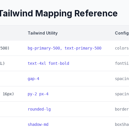
Tailwind Mapping Reference
Tailwind Utility
Config
/500)
bg-primary-500, text-primary-500
colors
XL)
text-4xl font-bold
fontSi
gap-4
spacin
/ 16px)
py-2 px-4
spacin
rounded-lg
border
shadow-md
boxSha