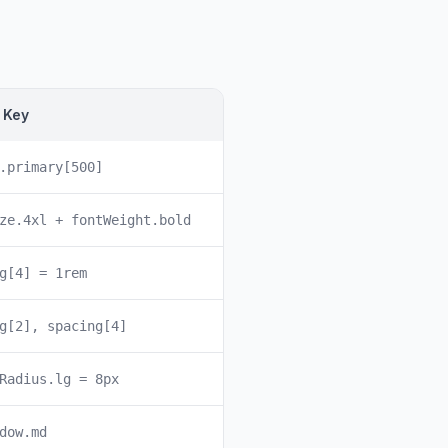
 Key
.primary[500]
ze.4xl + fontWeight.bold
g[4] = 1rem
g[2], spacing[4]
Radius.lg = 8px
dow.md