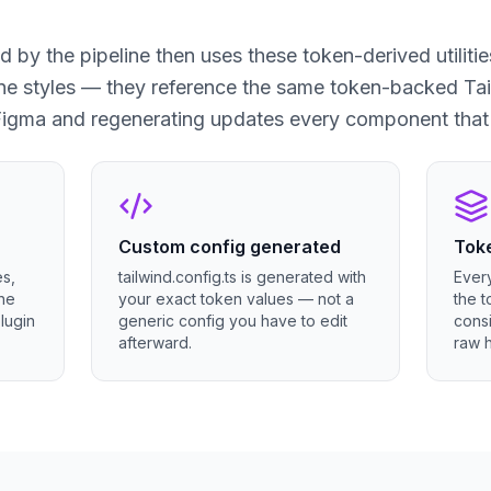
by the pipeline then uses these token-derived utilit
ine styles — they reference the same token-backed Tai
Figma and regenerating updates every component that 
Custom config generated
Toke
es,
tailwind.config.ts is generated with
Ever
the
your exact token values — not a
the t
lugin
generic config you have to edit
consi
afterward.
raw 