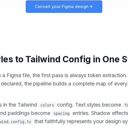
Convert your Figma design
les to Tailwind Config in One 
Figma file, the first pass is always token extraction
s declared, the pipeline builds a complete map of ever
s in the Tailwind
config. Text styles become
colors
f
s and paddings become
entries. Shadow effec
spacing
that faithfully represents your design 
wind.config.ts