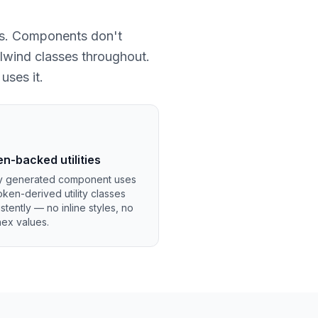
ies. Components don't
lwind classes throughout.
uses it.
n-backed utilities
y generated component uses
oken-derived utility classes
stently — no inline styles, no
hex values.