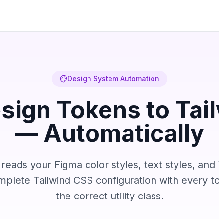
Design System Automation
sign Tokens to Tai
— Automatically
eads your Figma color styles, text styles, and 
mplete Tailwind CSS configuration with every 
the correct utility class.