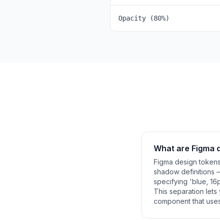
Opacity (80%)
What are Figma 
Figma design tokens 
shadow definitions 
specifying 'blue, 16p
This separation let
component that uses