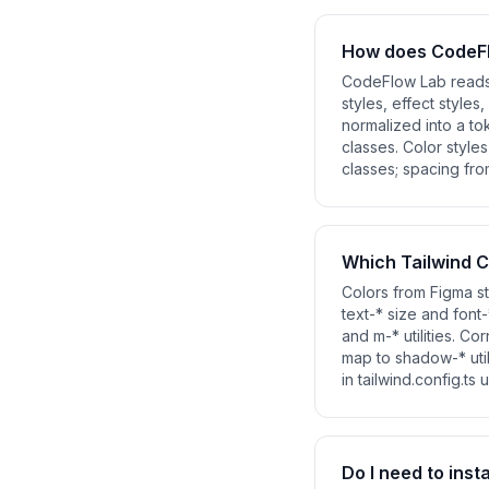
How does CodeFl
CodeFlow Lab reads y
styles, effect styles
normalized into a to
classes. Color style
classes; spacing fr
Which Tailwind C
Colors from Figma st
text-* size and font
and m-* utilities. Co
map to shadow-* uti
in tailwind.config.ts
Do I need to inst