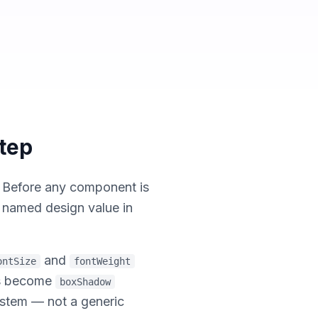
Step
. Before any component is
y named design value in
and
ontSize
fontWeight
ts become
boxShadow
system — not a generic