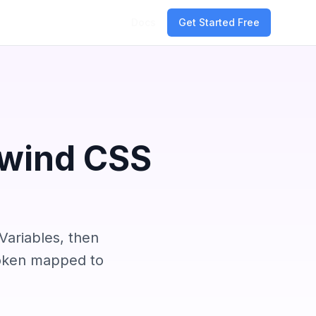
Docs
Get Started Free
lwind CSS
Variables, then
token mapped to