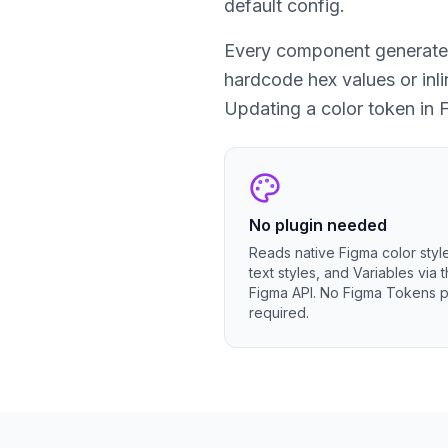
default config.
Every component generated 
hardcode hex values or inl
Updating a color token in 
No plugin needed
Reads native Figma color styl
text styles, and Variables via 
Figma API. No Figma Tokens p
required.