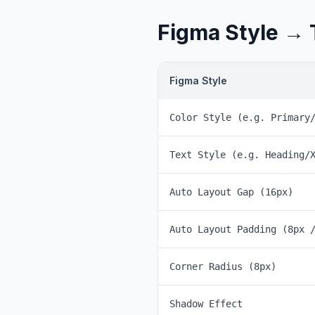
Figma Style → 
Figma Style
Color Style (e.g. Primary
Text Style (e.g. Heading/
Auto Layout Gap (16px)
Auto Layout Padding (8px 
Corner Radius (8px)
Shadow Effect