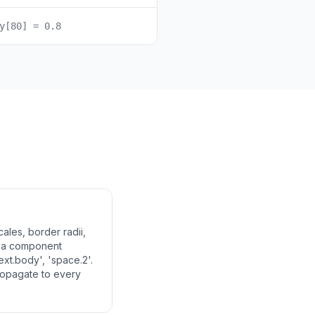
y[80] = 0.8
ales, border radii,
f a component
ext.body', 'space.2'.
ropagate to every