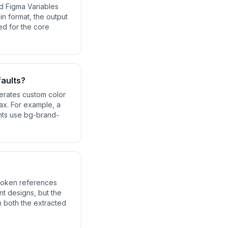
nd Figma Variables
in format, the output
ed for the core
faults?
erates custom color
tax. For example, a
nts use bg-brand-
 token references
nt designs, but the
in both the extracted