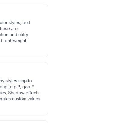
lor styles, text
 These are
ion and utility
d font-weight
phy styles map to
 map to p-*, gap-*
ities. Shadow effects
erates custom values